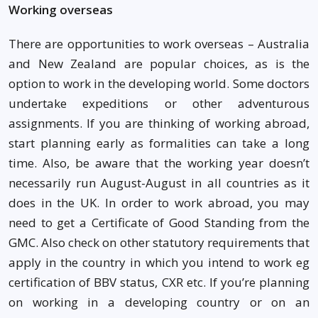
Working overseas
There are opportunities to work overseas – Australia
and New Zealand are popular choices, as is the
option to work in the developing world. Some doctors
undertake expeditions or other adventurous
assignments. If you are thinking of working abroad,
start planning early as formalities can take a long
time. Also, be aware that the working year doesn’t
necessarily run August-August in all countries as it
does in the UK. In order to work abroad, you may
need to get a Certificate of Good Standing from the
GMC. Also check on other statutory requirements that
apply in the country in which you intend to work eg
certification of BBV status, CXR etc. If you’re planning
on working in a developing country or on an