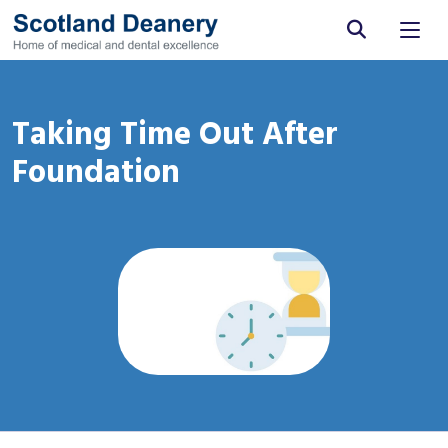
Site search
Taking Time Out After
Foundation