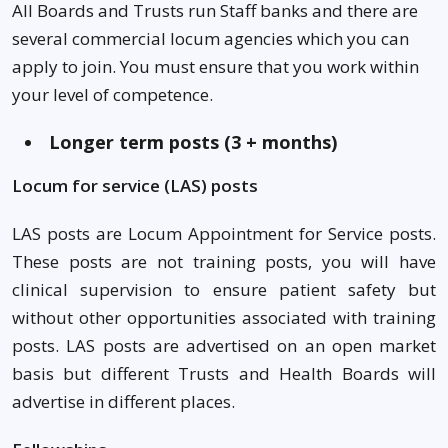
All Boards and Trusts run Staff banks and there are
several commercial locum agencies which you can
apply to join. You must ensure that you work within
your level of competence.
Longer term posts (3 + months)
Locum for service (LAS) posts
LAS posts are Locum Appointment for Service posts.
These posts are not training posts, you will have
clinical supervision to ensure patient safety but
without other opportunities associated with training
posts. LAS posts are advertised on an open market
basis but different Trusts and Health Boards will
advertise in different places.