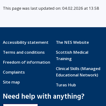
This page was last updated on: 04.02.2026 at 13.58
Accessibility statement
The NES Website
Terms and conditions
Scottish Medical
Training
Freedom of information
Clinical Skills (Managed
Complaints
Educational Network)
Site map
Turas Hub
Need help with anything?