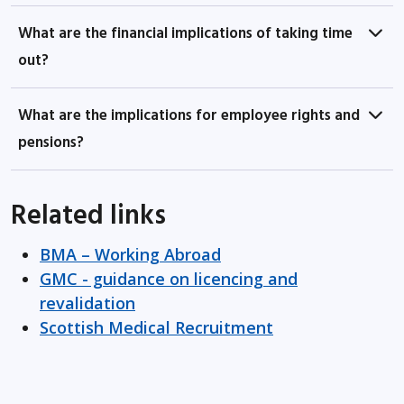
What are the financial implications of taking time
out?
What are the implications for employee rights and
pensions?
Related links
BMA – Working Abroad
GMC - guidance on licencing and
revalidation
Scottish Medical Recruitment