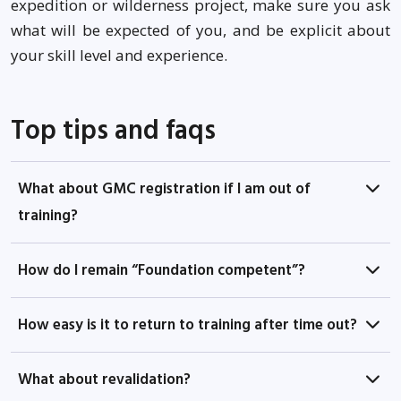
expedition or wilderness project, make sure you ask
what will be expected of you, and be explicit about
your skill level and experience.
Top tips and faqs
What about GMC registration if I am out of
training?
How do I remain “Foundation competent”?
How easy is it to return to training after time out?
What about revalidation?