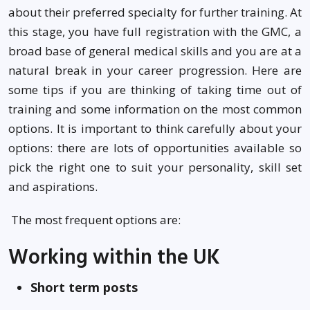
about their preferred specialty for further training. At
this stage, you have full registration with the GMC, a
broad base of general medical skills and you are at a
natural break in your career progression. Here are
some tips if you are thinking of taking time out of
training and some information on the most common
options. It is important to think carefully about your
options: there are lots of opportunities available so
pick the right one to suit your personality, skill set
and aspirations.
The most frequent options are:
Working within the UK
Short term posts