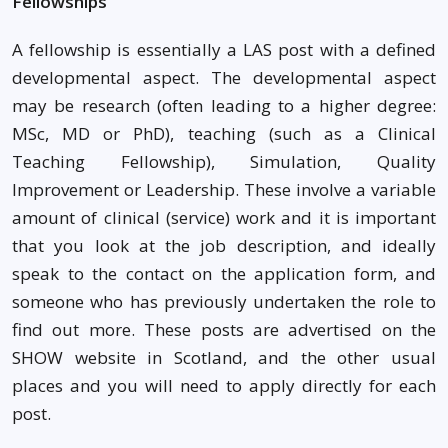
Fellowships
A fellowship is essentially a LAS post with a defined
developmental aspect. The developmental aspect
may be research (often leading to a higher degree:
MSc, MD or PhD), teaching (such as a Clinical
Teaching Fellowship), Simulation, Quality
Improvement or Leadership. These involve a variable
amount of clinical (service) work and it is important
that you look at the job description, and ideally
speak to the contact on the application form, and
someone who has previously undertaken the role to
find out more. These posts are advertised on the
SHOW website in Scotland, and the other usual
places and you will need to apply directly for each
post.