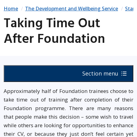
Home
The Development and Wellbeing Service
Start
Taking Time Out
After Foundation
Section menu
Approximately half of Foundation trainees choose to
take time out of training after completion of their
Foundation programme. There are many reasons
that people make this decision – some wish to travel
while others are looking for opportunities to enhance
their CV, or because they just don’t feel certain yet