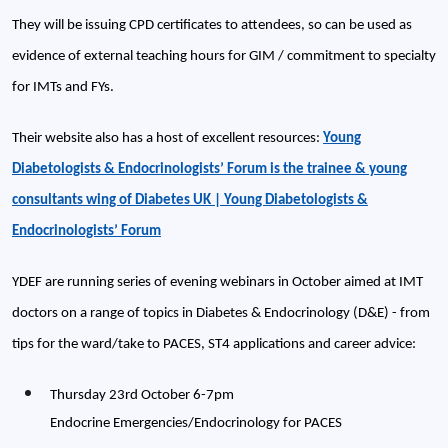
They will be issuing CPD certificates to attendees, so can be used as
evidence of external teaching hours for GIM / commitment to specialty
for IMTs and FYs.
Their website also has a host of excellent resources:
Young
Diabetologists & Endocrinologists’ Forum is the trainee & young
consultants wing of Diabetes UK | Young Diabetologists &
Endocrinologists’ Forum
YDEF are running series of evening webinars in October aimed at IMT
doctors on a range of topics in Diabetes & Endocrinology (D&E) - from
tips for the ward/take to PACES, ST4 applications and career advice:
Thursday 23rd October 6-7pm
Endocrine Emergencies/Endocrinology for PACES