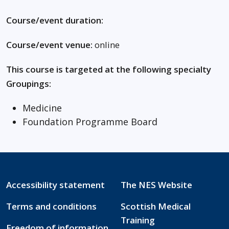
Course/event duration:
Course/event venue:
online
This course is targeted at the following specialty
Groupings:
Medicine
Foundation Programme Board
Accessibility statement
The NES Website
Terms and conditions
Scottish Medical
Training
Freedom of information