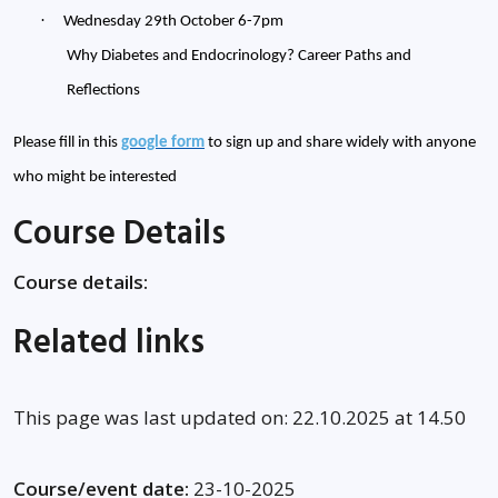
·
Wednesday 29th October 6-7pm
Why Diabetes and Endocrinology? Career Paths and
Reflections
Please fill in this
google form
to sign up and share widely with anyone
who might be interested
Course Details
Course details:
Related links
This page was last updated on: 22.10.2025 at 14.50
Course/event date:
23-10-2025