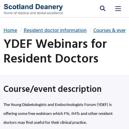
Site search
Home
Resident doctor information
Courses & event
YDEF Webinars for
Resident Doctors
Course/event description
The Young Diabetologists and Endocrinologists Forum (YDEF) is
offering some free webinars which FYs, IMTs and other resident
doctors may find useful for their clinical practice.