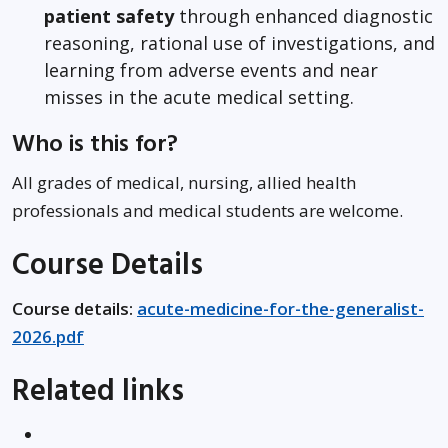
patient safety
through enhanced diagnostic
reasoning, rational use of investigations, and
learning from adverse events and near
misses in the acute medical setting.
Who is this for?
All grades of medical, nursing, allied health
professionals and medical students are welcome.
Course Details
Course details:
acute-medicine-for-the-generalist-
2026.pdf
Related links