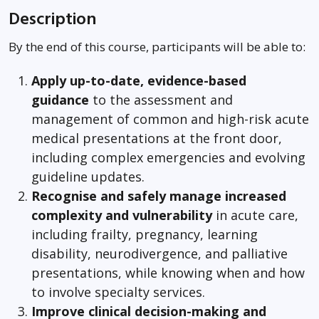
Description
By the end of this course, participants will be able to:
Apply up-to-date, evidence-based
guidance
to the assessment and
management of common and high-risk acute
medical presentations at the front door,
including complex emergencies and evolving
guideline updates.
Recognise and safely manage increased
complexity and vulnerability
in acute care,
including frailty, pregnancy, learning
disability, neurodivergence, and palliative
presentations, while knowing when and how
to involve specialty services.
Improve clinical decision-making and