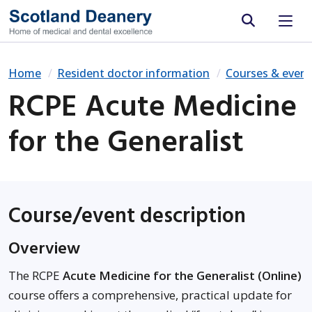
Site search
Home
Resident doctor information
Courses & event
RCPE Acute Medicine
for the Generalist
Course/event description
Overview
The RCPE
Acute Medicine for the Generalist (Online)
course offers a comprehensive, practical update for