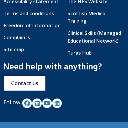
Accessibility statement
The NES Website
Terms and conditions
Scottish Medical
Training
Freedom of information
Clinical Skills (Managed
Complaints
Educational Network)
Site map
Turas Hub
Need help with anything?
Contact us
Follow: