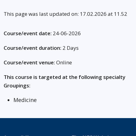
This page was last updated on: 17.02.2026 at 11.52
Course/event date:
24-06-2026
Course/event duration:
2 Days
Course/event venue:
Online
This course is targeted at the following specialty
Groupings:
Medicine