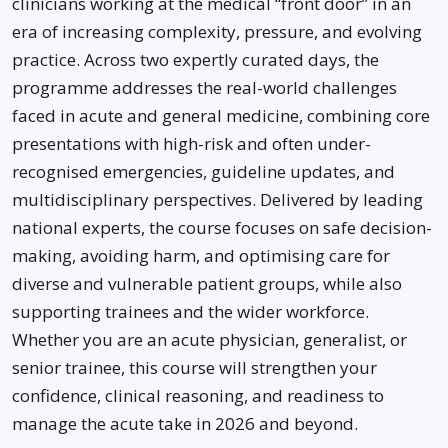
clinicians working at the medical “front door” in an
era of increasing complexity, pressure, and evolving
practice. Across two expertly curated days, the
programme addresses the real-world challenges
faced in acute and general medicine, combining core
presentations with high-risk and often under-
recognised emergencies, guideline updates, and
multidisciplinary perspectives. Delivered by leading
national experts, the course focuses on safe decision-
making, avoiding harm, and optimising care for
diverse and vulnerable patient groups, while also
supporting trainees and the wider workforce.
Whether you are an acute physician, generalist, or
senior trainee, this course will strengthen your
confidence, clinical reasoning, and readiness to
manage the acute take in 2026 and beyond.