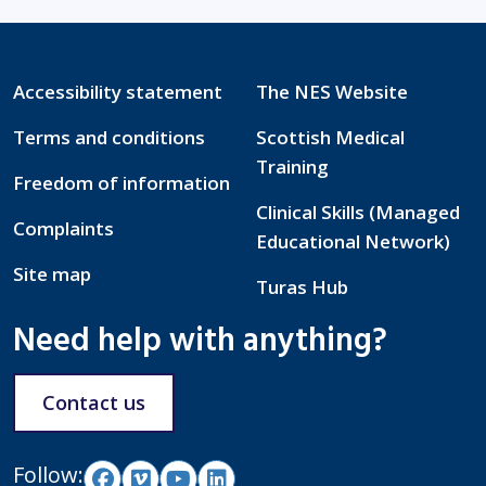
Accessibility statement
The NES Website
Terms and conditions
Scottish Medical
Training
Freedom of information
Clinical Skills (Managed
Complaints
Educational Network)
Site map
Turas Hub
Need help with anything?
Contact us
Follow: