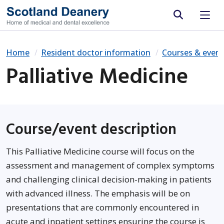
Site search
Home
Resident doctor information
Courses & event
Palliative Medicine
Course/event description
This Palliative Medicine course will focus on the
assessment and management of complex symptoms
and challenging clinical decision-making in patients
with advanced illness. The emphasis will be on
presentations that are commonly encountered in
acute and inpatient settings ensuring the course is