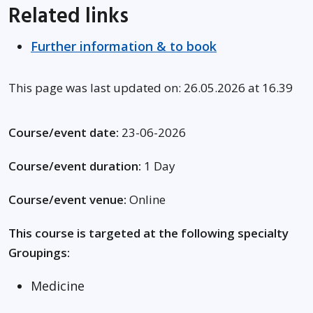
Related links
Further information & to book
This page was last updated on: 26.05.2026 at 16.39
Course/event date:
23-06-2026
Course/event duration:
1 Day
Course/event venue:
Online
This course is targeted at the following specialty
Groupings:
Medicine