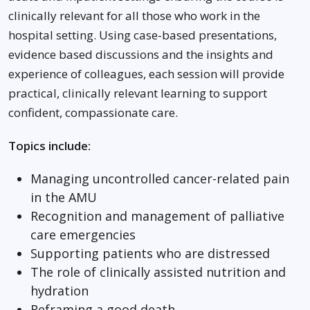
clinically relevant for all those who work in the
hospital setting. Using case-based presentations,
evidence based discussions and the insights and
experience of colleagues, each session will provide
practical, clinically relevant learning to support
confident, compassionate care.
Topics include:
Managing uncontrolled cancer-related pain
in the AMU
Recognition and management of palliative
care emergencies
Supporting patients who are distressed
The role of clinically assisted nutrition and
hydration
Reframing a good death