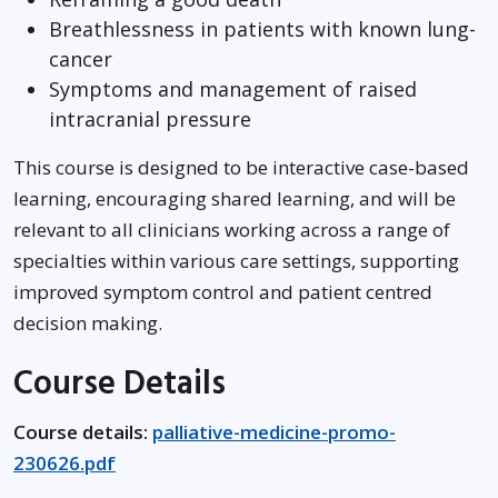
Breathlessness in patients with known lung-
cancer
Symptoms and management of raised
intracranial pressure
This course is designed to be interactive case-based
learning, encouraging shared learning, and will be
relevant to all clinicians working across a range of
specialties within various care settings, supporting
improved symptom control and patient centred
decision making.
Course Details
Course details:
palliative-medicine-promo-
230626.pdf