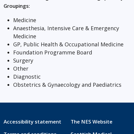
Groupings:
Medicine
Anaesthesia, Intensive Care & Emergency
Medicine
GP, Public Health & Occupational Medicine
Foundation Programme Board
Surgery
Other
Diagnostic
Obstetrics & Gynaecology and Paediatrics
Accessibility statement
The NES Website