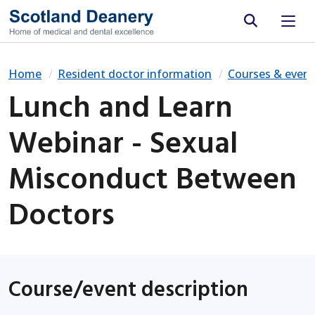
Site search
Home
Resident doctor information
Courses & event
Lunch and Learn
Webinar - Sexual
Misconduct Between
Doctors
Course/event description