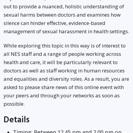
out to provide a nuanced, holistic understanding of
sexual harms between doctors and examines how
silence can hinder effective, evidence-based
management of sexual harassment in health settings.
While exploring this topic in this way is of interest to
all NES staff and a range of people working across
health and care, it will be particularly relevant to
doctors as well as staff working in human resources
and equalities and diversity roles. As a result, you are
asked to please share news of this online event with
your peers and through your networks as soon as
possible.
Details
Timing: Between 12.45 pm and 2.00 pm on