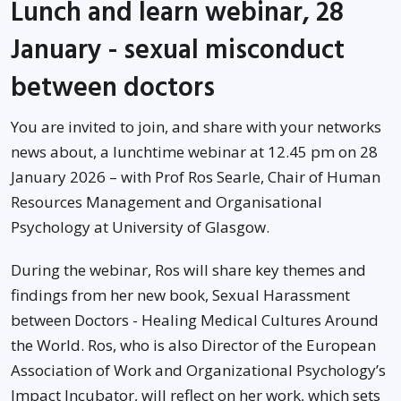
Lunch and learn webinar, 28
January - sexual misconduct
between doctors
You are invited to join, and share with your networks
news about, a lunchtime webinar at 12.45 pm on 28
January 2026 – with Prof Ros Searle, Chair of Human
Resources Management and Organisational
Psychology at University of Glasgow.
During the webinar, Ros will share key themes and
findings from her new book, Sexual Harassment
between Doctors - Healing Medical Cultures Around
the World. Ros, who is also Director of the European
Association of Work and Organizational Psychology’s
Impact Incubator, will reflect on her work, which sets