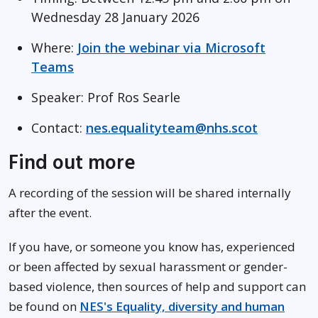
Wednesday 28 January 2026
Where:
Join the webinar via Microsoft
Teams
Speaker: Prof Ros Searle
Contact:
nes.equalityteam@nhs.scot
Find out more
A recording of the session will be shared internally
after the event.
If you have, or someone you know has, experienced
or been affected by sexual harassment or gender-
based violence, then sources of help and support can
be found on
NES's Equality, diversity and human