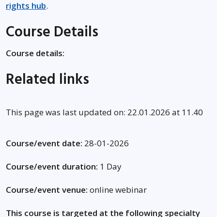
rights hub
.
Course Details
Course details:
Related links
This page was last updated on: 22.01.2026 at 11.40
Course/event date:
28-01-2026
Course/event duration:
1 Day
Course/event venue:
online webinar
This course is targeted at the following specialty