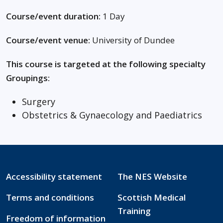
Course/event duration:
1 Day
Course/event venue:
University of Dundee
This course is targeted at the following specialty
Groupings:
Surgery
Obstetrics & Gynaecology and Paediatrics
Accessibility statement
The NES Website
Terms and conditions
Scottish Medical
Training
Freedom of information