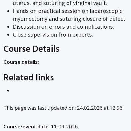
uterus, and suturing of virginal vault.
Hands on practical session on laparoscopic
myomectomy and suturing closure of defect.
Discussion on errors and complications.
Close supervision from experts.
Course Details
Course details:
Related links
This page was last updated on: 24.02.2026 at 12.56
Course/event date:
11-09-2026