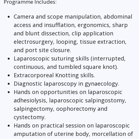
Programme Includes:
Camera and scope manipulation, abdominal
access and insufflation, ergonomics, sharp
and blunt dissection, clip application
electrosurgery, looping, tissue extraction,
and port site closure.
Laparoscopic suturing skills (interrupted,
continuous, and tumbled square knot).
Extracorporeal Knotting skills.
Diagnostic laparoscopy in gynaecology.
Hands on opportunities on laparoscopic
adhesiolysis, laparoscopic salpingostomy,
salpingectomy, oophorectomy and
cystectomy.
Hands on practical session on laparoscopic
amputation of uterine body, morcellation of