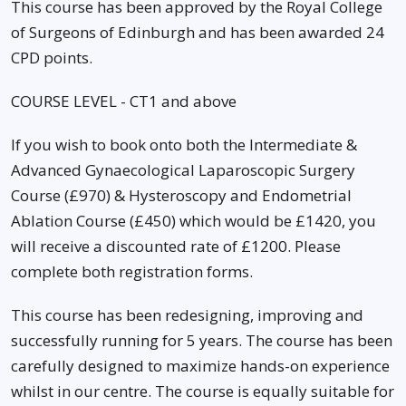
This course has been approved by the Royal College
of Surgeons of Edinburgh and has been awarded 24
CPD points.
COURSE LEVEL - CT1 and above
If you wish to book onto both the Intermediate &
Advanced Gynaecological Laparoscopic Surgery
Course (£970) & Hysteroscopy and Endometrial
Ablation Course (£450) which would be £1420, you
will receive a discounted rate of £1200. Please
complete both registration forms.
This course has been redesigning, improving and
successfully running for 5 years. The course has been
carefully designed to maximize hands-on experience
whilst in our centre. The course is equally suitable for