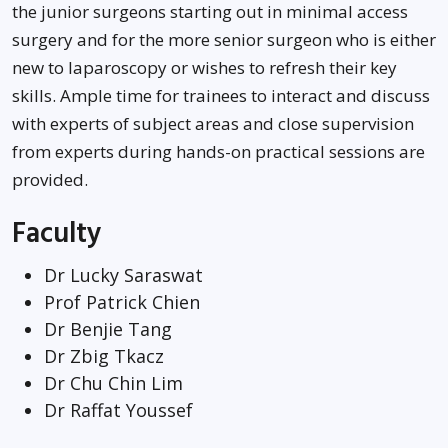
the junior surgeons starting out in minimal access
surgery and for the more senior surgeon who is either
new to laparoscopy or wishes to refresh their key
skills. Ample time for trainees to interact and discuss
with experts of subject areas and close supervision
from experts during hands-on practical sessions are
provided.
Faculty
Dr Lucky Saraswat
Prof Patrick Chien
Dr Benjie Tang
Dr Zbig Tkacz
Dr Chu Chin Lim
Dr Raffat Youssef