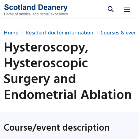
Site search
Home
Resident doctor information
Courses & event
Hysteroscopy,
Hysteroscopic
Surgery and
Endometrial Ablation
Course/event description