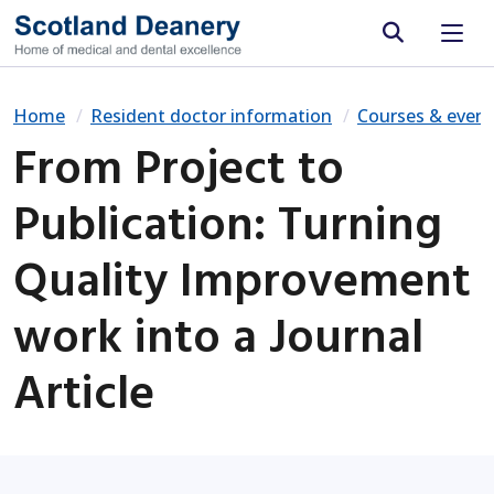
Site search
Home
Resident doctor information
Courses & event
From Project to
Publication: Turning
Quality Improvement
work into a Journal
Article