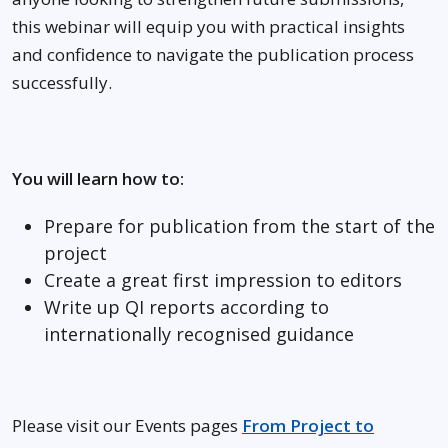
this webinar will equip you with practical insights
and confidence to navigate the publication process
successfully.
You will learn how to:
Prepare for publication from the start of the
project
Create a great first impression to editors
Write up QI reports according to
internationally recognised guidance
Please visit our Events pages
From Project to