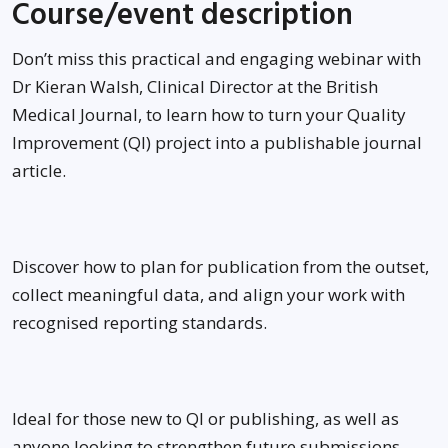
Course/event description
Don’t miss this practical and engaging webinar with
Dr Kieran Walsh, Clinical Director at the British
Medical Journal, to learn how to turn your Quality
Improvement (QI) project into a publishable journal
article.
Discover how to plan for publication from the outset,
collect meaningful data, and align your work with
recognised reporting standards.
Ideal for those new to QI or publishing, as well as
anyone looking to strengthen future submissions,