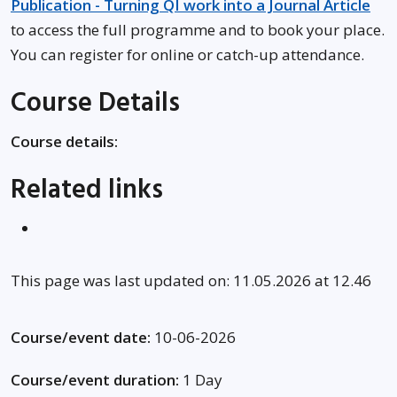
Publication - Turning QI work into a Journal Article
to access the full programme and to book your place.
You can register for online or catch-up attendance.
Course Details
Course details:
Related links
This page was last updated on: 11.05.2026 at 12.46
Course/event date:
10-06-2026
Course/event duration:
1 Day