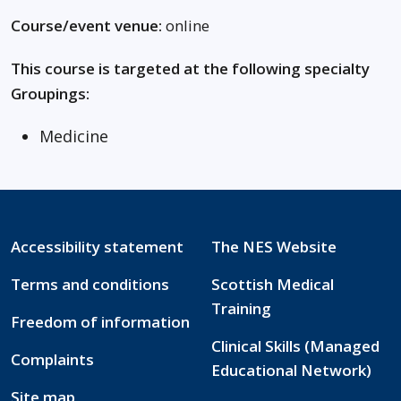
Course/event venue:
online
This course is targeted at the following specialty
Groupings:
Medicine
Accessibility statement
The NES Website
Terms and conditions
Scottish Medical
Training
Freedom of information
Clinical Skills (Managed
Complaints
Educational Network)
Site map