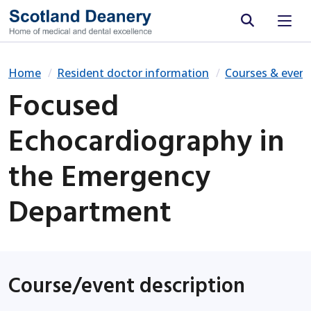
Site search
Home
Resident doctor information
Courses & event
Focused
Echocardiography in
the Emergency
Department
Course/event description