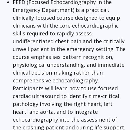
FEED (Focused Echocardiography in the
Emergency Department) is a practical,
clinically focused course designed to equip
clinicians with the core echocardiographic
skills required to rapidly assess
undifferentiated chest pain and the critically
unwell patient in the emergency setting. The
course emphasises pattern recognition,
physiological understanding, and immediate
clinical decision-making rather than
comprehensive echocardiography.
Participants will learn how to use focused
cardiac ultrasound to identify time-critical
pathology involving the right heart, left
heart, and aorta, and to integrate
echocardiography into the assessment of
the crashing patient and during life support.