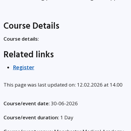
Course Details
Course details:
Related links
Register
This page was last updated on: 12.02.2026 at 14.00
Course/event date:
30-06-2026
Course/event duration:
1 Day