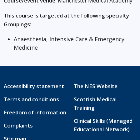
Course/event venue:
Manchester Medical Academy
This course is targeted at the following specialty
Groupings:
Anaesthesia, Intensive Care & Emergency
Medicine
Accessibility statement
The NES Website
Terms and conditions
Scottish Medical
Training
Freedom of information
Clinical Skills (Managed
Complaints
Educational Network)
Site map