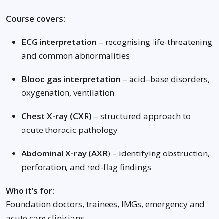
Course covers:
ECG interpretation
– recognising life-threatening
and common abnormalities
Blood gas interpretation
– acid–base disorders,
oxygenation, ventilation
Chest X-ray (CXR)
– structured approach to
acute thoracic pathology
Abdominal X-ray (AXR)
– identifying obstruction,
perforation, and red-flag findings
Who it’s for:
Foundation doctors, trainees, IMGs, emergency and
acute care clinicians.