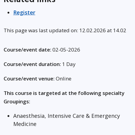
Register
This page was last updated on: 12.02.2026 at 14.02
Course/event date:
02-05-2026
Course/event duration:
1 Day
Course/event venue:
Online
This course is targeted at the following specialty
Groupings:
Anaesthesia, Intensive Care & Emergency
Medicine