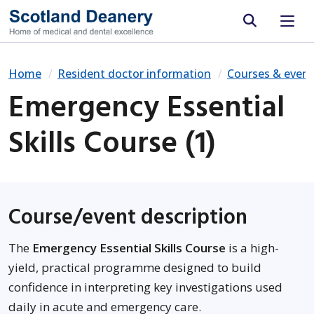
Site search
Home
Resident doctor information
Courses & event
Emergency Essential
Skills Course (1)
Course/event description
The
Emergency Essential Skills Course
is a high-
yield, practical programme designed to build
confidence in interpreting key investigations used
daily in acute and emergency care.