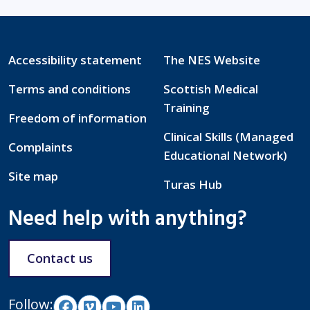
Accessibility statement
The NES Website
Terms and conditions
Scottish Medical
Training
Freedom of information
Clinical Skills (Managed
Complaints
Educational Network)
Site map
Turas Hub
Need help with anything?
Contact us
Follow: