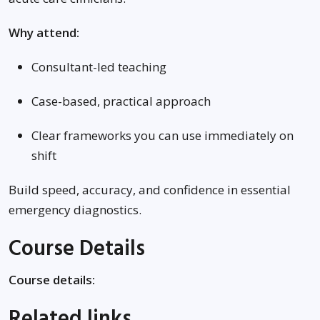
Why attend:
Consultant-led teaching
Case-based, practical approach
Clear frameworks you can use immediately on
shift
Build speed, accuracy, and confidence in essential
emergency diagnostics.
Course Details
Course details:
Related links