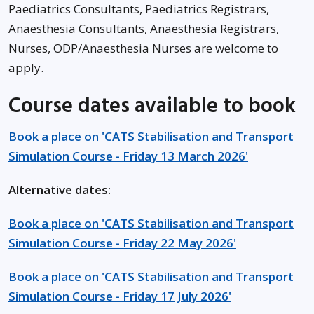
Paediatrics Consultants, Paediatrics Registrars,
Anaesthesia Consultants, Anaesthesia Registrars,
Nurses, ODP/Anaesthesia Nurses are welcome to
apply.
Course dates available to book
Book a place on 'CATS Stabilisation and Transport
Simulation Course - Friday 13 March 2026'
Alternative dates:
Book a place on 'CATS Stabilisation and Transport
Simulation Course - Friday 22 May 2026'
Book a place on 'CATS Stabilisation and Transport
Simulation Course - Friday 17 July 2026'