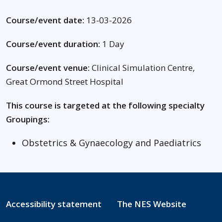
Course/event date:
13-03-2026
Course/event duration:
1 Day
Course/event venue:
Clinical Simulation Centre,
Great Ormond Street Hospital
This course is targeted at the following specialty
Groupings:
Obstetrics & Gynaecology and Paediatrics
Accessibility statement
The NES Website