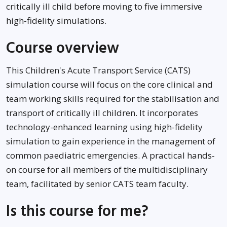
critically ill child before moving to five immersive
high-fidelity simulations.
Course overview
This Children's Acute Transport Service (CATS)
simulation course will focus on the core clinical and
team working skills required for the stabilisation and
transport of critically ill children. It incorporates
technology-enhanced learning using high-fidelity
simulation to gain experience in the management of
common paediatric emergencies. A practical hands-
on course for all members of the multidisciplinary
team, facilitated by senior CATS team faculty.
Is this course for me?