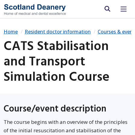
Site search
Home
Resident doctor information
Courses & event
CATS Stabilisation
and Transport
Simulation Course
Course/event description
The course begins with an overview of the principles
of the initial resuscitation and stabilisation of the