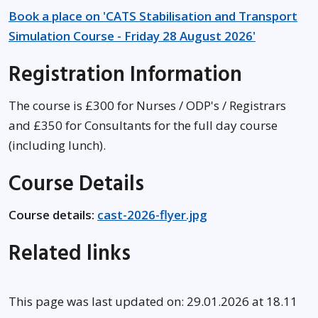
Book a place on 'CATS Stabilisation and Transport
Simulation Course - Friday 28 August 2026'
Registration Information
The course is £300 for Nurses / ODP's / Registrars
and £350 for Consultants for the full day course
(including lunch).
Course Details
Course details:
cast-2026-flyer.jpg
Related links
This page was last updated on: 29.01.2026 at 18.11