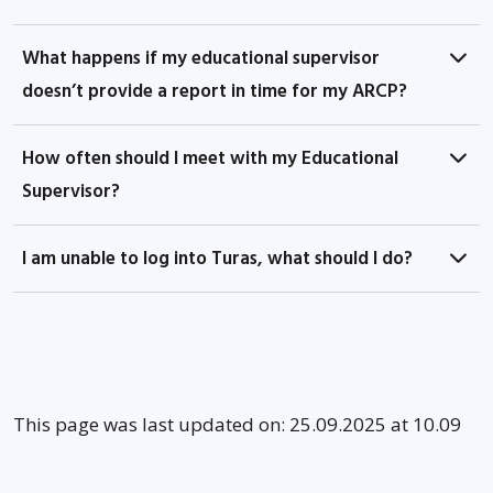
What happens if my educational supervisor
doesn’t provide a report in time for my ARCP?
How often should I meet with my Educational
Supervisor?
I am unable to log into Turas, what should I do?
This page was last updated on: 25.09.2025 at 10.09