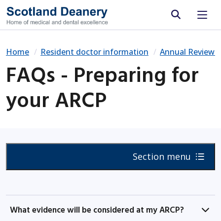
Site search
Home
Resident doctor information
Annual Review 
FAQs - Preparing for
your ARCP
Section menu
What evidence will be considered at my ARCP?