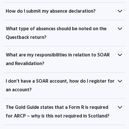
How do I submit my absence declaration?
What type of absences should be noted on the
Questback return?
What are my responsibilities in relation to SOAR
and Revalidation?
I don’t have a SOAR account, how do I register for
an account?
The Gold Guide states that a Form R is required
for ARCP – why is this not required in Scotland?