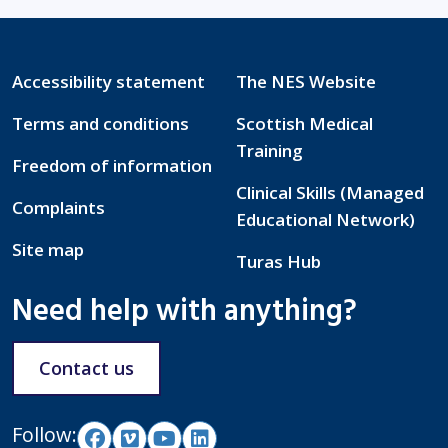
Accessibility statement
The NES Website
Terms and conditions
Scottish Medical
Training
Freedom of information
Clinical Skills (Managed
Complaints
Educational Network)
Site map
Turas Hub
Need help with anything?
Contact us
Follow: