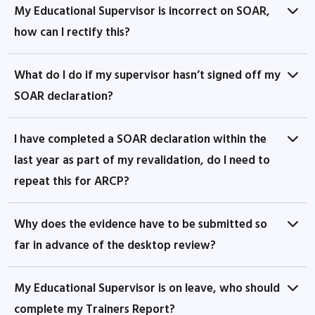
My Educational Supervisor is incorrect on SOAR,
how can I rectify this?
What do I do if my supervisor hasn’t signed off my
SOAR declaration?
I have completed a SOAR declaration within the
last year as part of my revalidation, do I need to
repeat this for ARCP?
Why does the evidence have to be submitted so
far in advance of the desktop review?
My Educational Supervisor is on leave, who should
complete my Trainers Report?