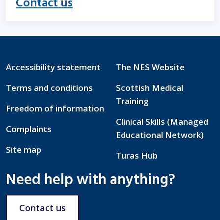
Contact us
Accessibility statement
The NES Website
Terms and conditions
Scottish Medical
Training
Freedom of information
Clinical Skills (Managed
Complaints
Educational Network)
Site map
Turas Hub
Need help with anything?
Contact us