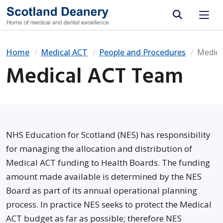
Site search
Home
Medical ACT
People and Procedures
Medic
Medical ACT Team
NHS Education for Scotland (NES) has responsibility
for managing the allocation and distribution of
Medical ACT funding to Health Boards. The funding
amount made available is determined by the NES
Board as part of its annual operational planning
process. In practice NES seeks to protect the Medical
ACT budget as far as possible; therefore NES