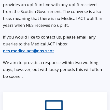
provides an uplift in line with any uplift received
from the Scottish Government. The converse is also
true, meaning that there is no Medical ACT uplift in
years when NES receives no uplift.
If you would like to contact us, please email any
queries to the Medical ACT Inbox:
nes.medicalact@nhs.scot
.
We aim to provide a response within two working
days, however, out with busy periods this will often
be sooner.