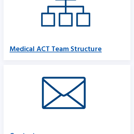
Medical ACT Team Structure