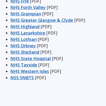
NHS Fife
[PDF]
NHS Forth Valley
[PDF]
NHS Grampian
[PDF]
NHS Greater Glasgow & Clyde
[PDF]
NHS Highland
[PDF]
NHS Lanarkshire
[PDF]
NHS Lothian
[PDF]
NHS Orkney
[PDF]
NHS Shetland
[PDF]
NHS State Hospital
[PDF]
NHS Tayside
[PDF]
NHS Western Isles
[PDF]
NSS SNBTS
[PDF]