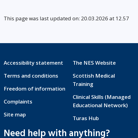
This page was last updated on: 20.03.2026 at 12.57
Accessibility statement
The NES Website
Terms and conditions
Scottish Medical
Training
Freedom of information
Clinical Skills (Managed
Complaints
Educational Network)
Site map
Turas Hub
Need help with anything?