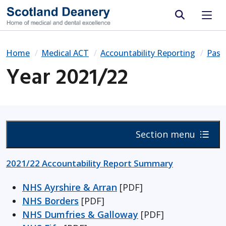
Site search
Home
Medical ACT
Accountability Reporting
Past
Year 2021/22
Section menu
2021/22 Accountability Report Summary
NHS Ayrshire & Arran
[PDF]
NHS Borders
[PDF]
NHS Dumfries & Galloway
[PDF]