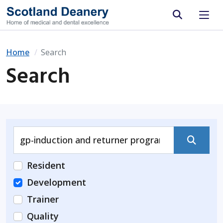
Site search
Home
Search
Search
Submit
Resident
Development
Trainer
Quality