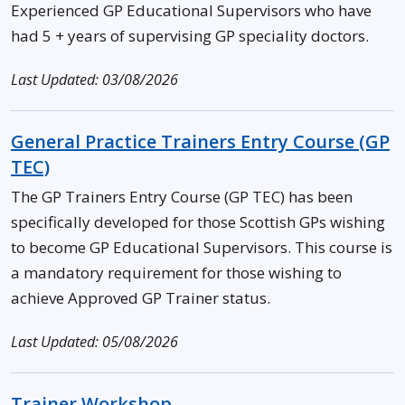
Experienced GP Educational Supervisors who have
had 5 + years of supervising GP speciality doctors.
Last Updated: 03/08/2026
General Practice Trainers Entry Course (GP
TEC)
The GP Trainers Entry Course (GP TEC) has been
specifically developed for those Scottish GPs wishing
to become GP Educational Supervisors. This course is
a mandatory requirement for those wishing to
achieve Approved GP Trainer status.
Last Updated: 05/08/2026
Trainer Workshop