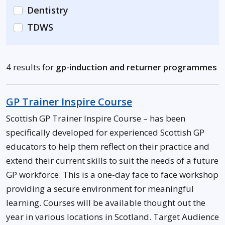
Dentistry
TDWS
4 results for
gp-induction and returner programmes
GP Trainer Inspire Course
Scottish GP Trainer Inspire Course – has been
specifically developed for experienced Scottish GP
educators to help them reflect on their practice and
extend their current skills to suit the needs of a future
GP workforce. This is a one-day face to face workshop
providing a secure environment for meaningful
learning. Courses will be available thought out the
year in various locations in Scotland. Target Audience