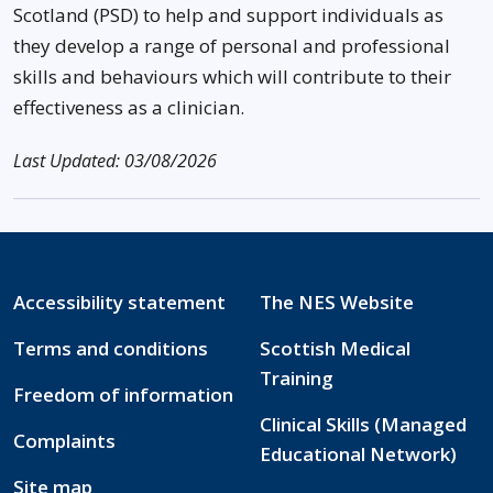
Scotland (PSD) to help and support individuals as
they develop a range of personal and professional
skills and behaviours which will contribute to their
effectiveness as a clinician.
Last Updated: 03/08/2026
Accessibility statement
The NES Website
Terms and conditions
Scottish Medical
Training
Freedom of information
Clinical Skills (Managed
Complaints
Educational Network)
Site map