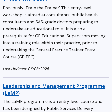
Previously 'Train the Trainer' This entry-level
workshop is aimed at consultants, public health
consultants and SAS-grade doctors preparing to
undertake an educational role. It is also a
prerequisite for GP Educational Supervisors moving
into a training role within their practice, prior to
undertaking the General Practice Trainer Entry
Course (GP TEC).
Last Updated: 06/08/2026
Leadership and Management Programme
(LaMP)
The LaMP programme is an entry-level course and
has been designed by Public Services Delivery